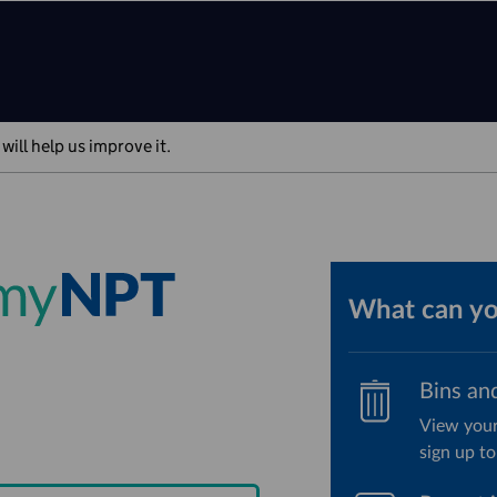
will help us improve it.
What can y
Bins an
View your
sign up to