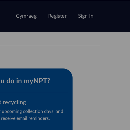
Cymraeg
Register
Sign In
ou do in myNPT?
d recycling
 upcoming collection days, and
 receive email reminders.