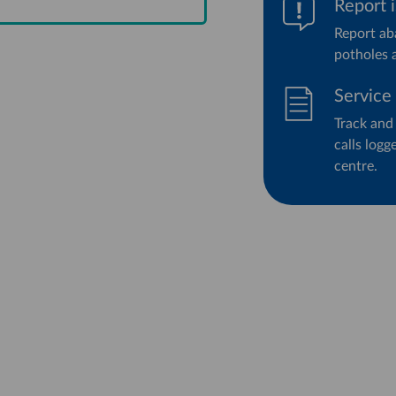
Report 
Report aba
potholes 
Service
Track and
calls log
centre.