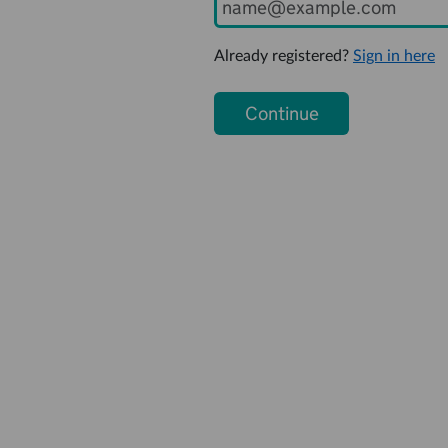
Already registered?
Sign in here
Continue