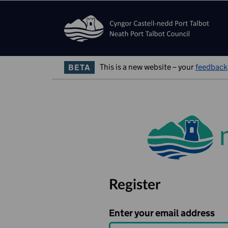
Skip to main content
Skip Navigation
This is a new website – your
feedback
BETA
Register
Enter your email address