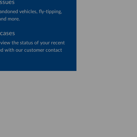
issues
ndoned vehicles, fly-tipping,
and more.
 cases
 view the status of your recent
ged with our customer contact